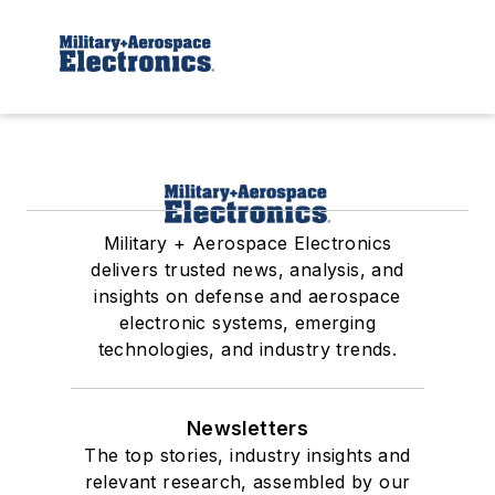
Military + Aerospace Electronics
delivers trusted news, analysis, and
insights on defense and aerospace
electronic systems, emerging
technologies, and industry trends.
Newsletters
The top stories, industry insights and
relevant research, assembled by our