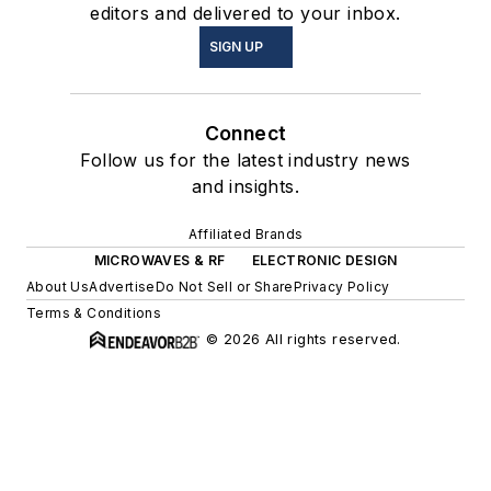
editors and delivered to your inbox.
SIGN UP
Connect
Follow us for the latest industry news
and insights.
Affiliated Brands
MICROWAVES & RF
ELECTRONIC DESIGN
About Us
Advertise
Do Not Sell or Share
Privacy Policy
Terms & Conditions
© 2026 All rights reserved.