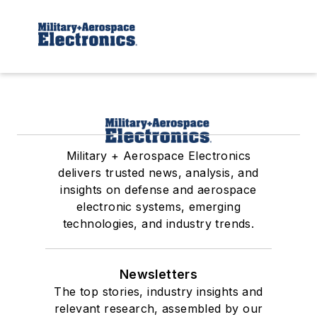
Military + Aerospace Electronics
delivers trusted news, analysis, and
insights on defense and aerospace
electronic systems, emerging
technologies, and industry trends.
Newsletters
The top stories, industry insights and
relevant research, assembled by our