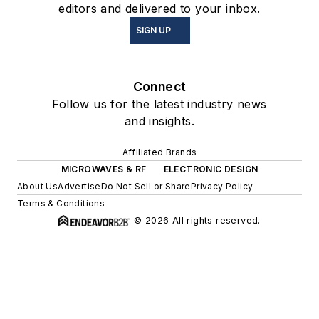
editors and delivered to your inbox.
SIGN UP
Connect
Follow us for the latest industry news
and insights.
Affiliated Brands
MICROWAVES & RF
ELECTRONIC DESIGN
About Us
Advertise
Do Not Sell or Share
Privacy Policy
Terms & Conditions
© 2026 All rights reserved.