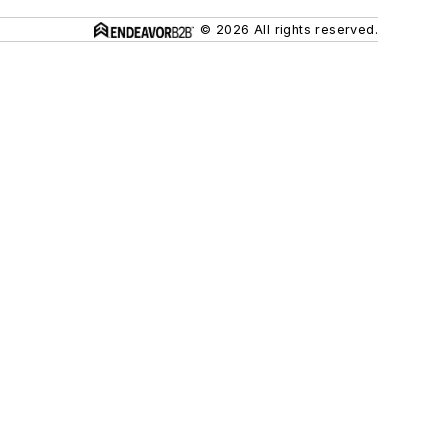
© 2026 All rights reserved.