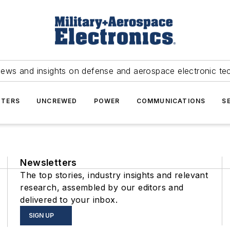
news and insights on defense and aerospace electronic te
TERS
UNCREWED
POWER
COMMUNICATIONS
S
Newsletters
The top stories, industry insights and relevant
research, assembled by our editors and
delivered to your inbox.
SIGN UP