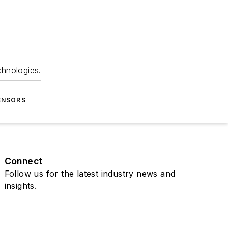
chnologies.
ENSORS
Connect
Follow us for the latest industry news and
insights.