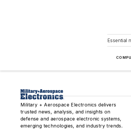
Essential 
COMPU
Military + Aerospace Electronics delivers
trusted news, analysis, and insights on
defense and aerospace electronic systems,
emerging technologies, and industry trends.