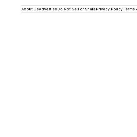
About Us
Advertise
Do Not Sell or Share
Privacy Policy
Terms 