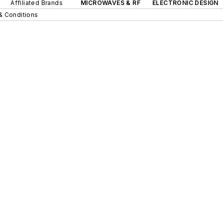
Affiliated Brands
MICROWAVES & RF
ELECTRONIC DESIGN
& Conditions