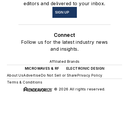
editors and delivered to your inbox.
SIGN UP
Connect
Follow us for the latest industry news
and insights.
Affiliated Brands
MICROWAVES & RF
ELECTRONIC DESIGN
About Us
Advertise
Do Not Sell or Share
Privacy Policy
Terms & Conditions
© 2026 All rights reserved.