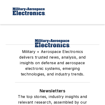
Military + Aerospace Electronics
delivers trusted news, analysis, and
insights on defense and aerospace
electronic systems, emerging
technologies, and industry trends.
Newsletters
The top stories, industry insights and
relevant research, assembled by our