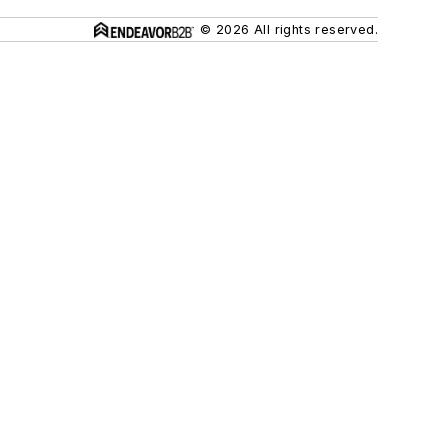
© 2026 All rights reserved.