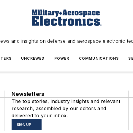
news and insights on defense and aerospace electronic te
TERS
UNCREWED
POWER
COMMUNICATIONS
S
Newsletters
The top stories, industry insights and relevant
research, assembled by our editors and
delivered to your inbox.
SIGN UP