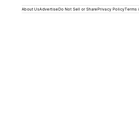
About Us
Advertise
Do Not Sell or Share
Privacy Policy
Terms 