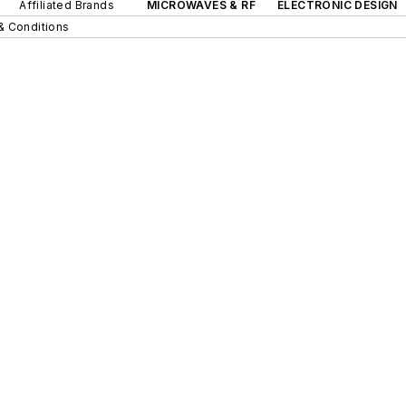
Affiliated Brands
MICROWAVES & RF
ELECTRONIC DESIGN
& Conditions