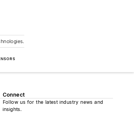
chnologies.
ENSORS
Connect
Follow us for the latest industry news and
insights.