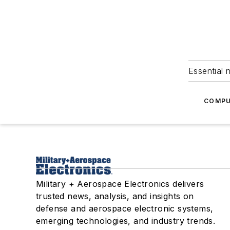
Essential 
COMPU
Military + Aerospace Electronics delivers
trusted news, analysis, and insights on
defense and aerospace electronic systems,
emerging technologies, and industry trends.