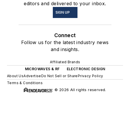
editors and delivered to your inbox.
SIGN UP
Connect
Follow us for the latest industry news
and insights.
Affiliated Brands
MICROWAVES & RF
ELECTRONIC DESIGN
About Us
Advertise
Do Not Sell or Share
Privacy Policy
Terms & Conditions
© 2026 All rights reserved.