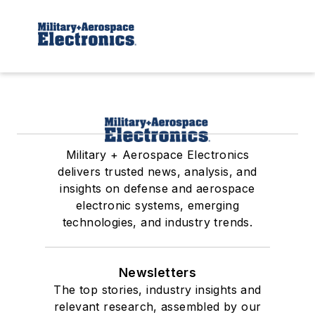
Military + Aerospace Electronics
delivers trusted news, analysis, and
insights on defense and aerospace
electronic systems, emerging
technologies, and industry trends.
Newsletters
The top stories, industry insights and
relevant research, assembled by our