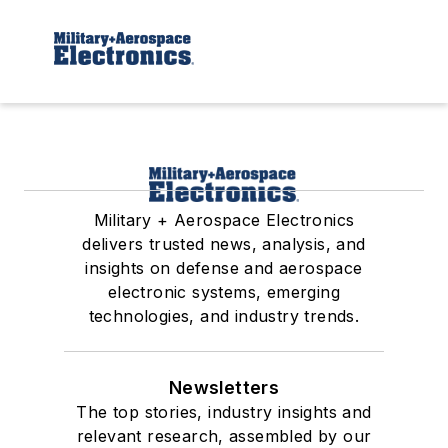
Military + Aerospace Electronics
delivers trusted news, analysis, and
insights on defense and aerospace
electronic systems, emerging
technologies, and industry trends.
Newsletters
The top stories, industry insights and
relevant research, assembled by our