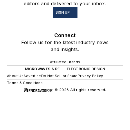
editors and delivered to your inbox.
SIGN UP
Connect
Follow us for the latest industry news
and insights.
Affiliated Brands
MICROWAVES & RF
ELECTRONIC DESIGN
About Us
Advertise
Do Not Sell or Share
Privacy Policy
Terms & Conditions
© 2026 All rights reserved.