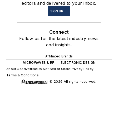
editors and delivered to your inbox.
SIGN UP
Connect
Follow us for the latest industry news
and insights.
Affiliated Brands
MICROWAVES & RF
ELECTRONIC DESIGN
About Us
Advertise
Do Not Sell or Share
Privacy Policy
Terms & Conditions
© 2026 All rights reserved.