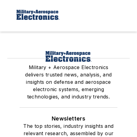
Military + Aerospace Electronics
delivers trusted news, analysis, and
insights on defense and aerospace
electronic systems, emerging
technologies, and industry trends.
Newsletters
The top stories, industry insights and
relevant research, assembled by our