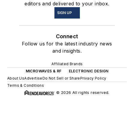
editors and delivered to your inbox.
SIGN UP
Connect
Follow us for the latest industry news
and insights.
Affiliated Brands
MICROWAVES & RF
ELECTRONIC DESIGN
About Us
Advertise
Do Not Sell or Share
Privacy Policy
Terms & Conditions
© 2026 All rights reserved.