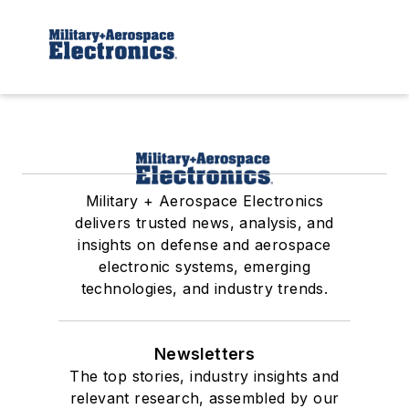
Military + Aerospace Electronics
delivers trusted news, analysis, and
insights on defense and aerospace
electronic systems, emerging
technologies, and industry trends.
Newsletters
The top stories, industry insights and
relevant research, assembled by our