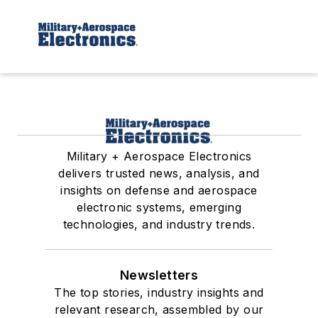
Military + Aerospace Electronics
delivers trusted news, analysis, and
insights on defense and aerospace
electronic systems, emerging
technologies, and industry trends.
Newsletters
The top stories, industry insights and
relevant research, assembled by our