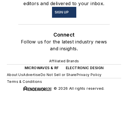
editors and delivered to your inbox.
SIGN UP
Connect
Follow us for the latest industry news
and insights.
Affiliated Brands
MICROWAVES & RF
ELECTRONIC DESIGN
About Us
Advertise
Do Not Sell or Share
Privacy Policy
Terms & Conditions
© 2026 All rights reserved.