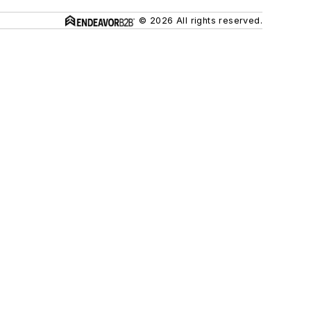
© 2026 All rights reserved.