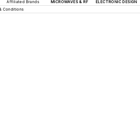
Affiliated Brands
MICROWAVES & RF
ELECTRONIC DESIGN
& Conditions