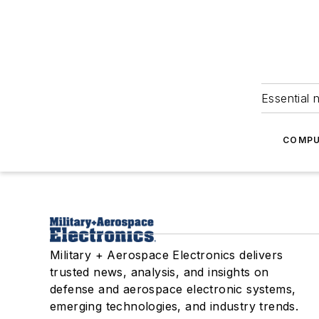
Essential 
COMPU
Military + Aerospace Electronics delivers
trusted news, analysis, and insights on
defense and aerospace electronic systems,
emerging technologies, and industry trends.