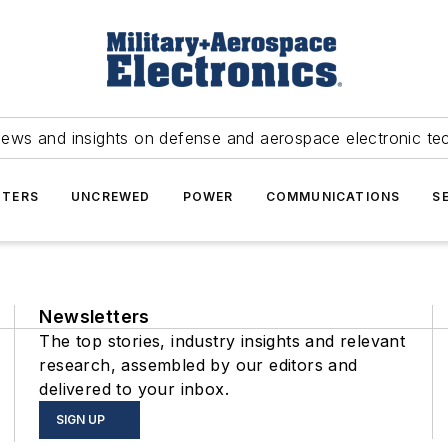
news and insights on defense and aerospace electronic te
TERS
UNCREWED
POWER
COMMUNICATIONS
S
Newsletters
The top stories, industry insights and relevant
research, assembled by our editors and
delivered to your inbox.
SIGN UP