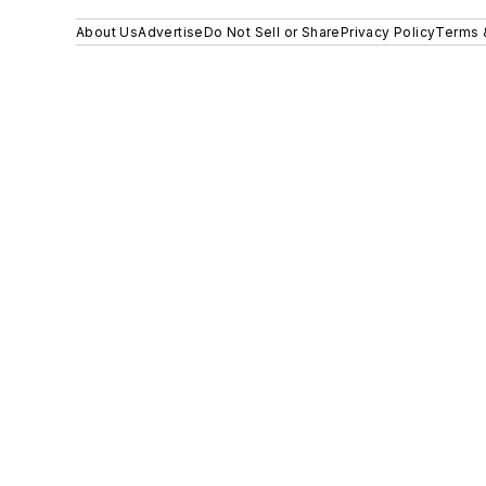
About Us
Advertise
Do Not Sell or Share
Privacy Policy
Terms 