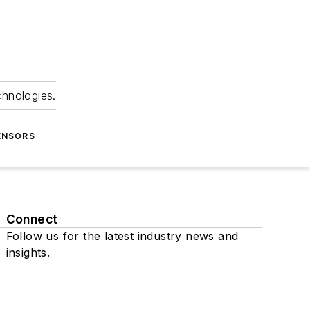
chnologies.
ENSORS
Connect
Follow us for the latest industry news and
insights.