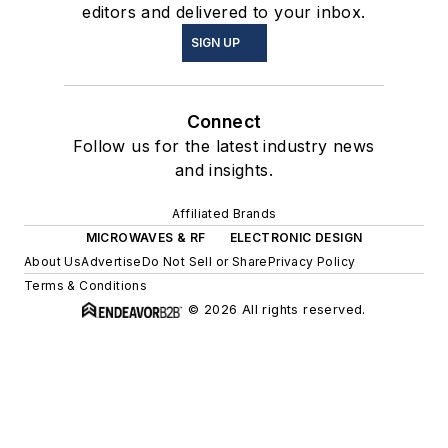
editors and delivered to your inbox.
SIGN UP
Connect
Follow us for the latest industry news
and insights.
Affiliated Brands
MICROWAVES & RF
ELECTRONIC DESIGN
About Us
Advertise
Do Not Sell or Share
Privacy Policy
Terms & Conditions
© 2026 All rights reserved.