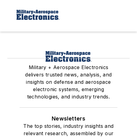
Military + Aerospace Electronics
delivers trusted news, analysis, and
insights on defense and aerospace
electronic systems, emerging
technologies, and industry trends.
Newsletters
The top stories, industry insights and
relevant research, assembled by our