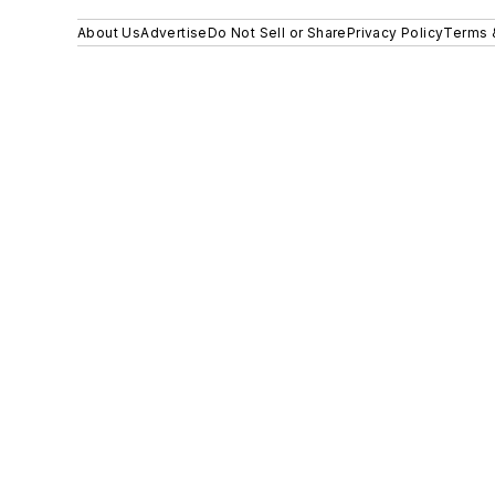
About Us
Advertise
Do Not Sell or Share
Privacy Policy
Terms 