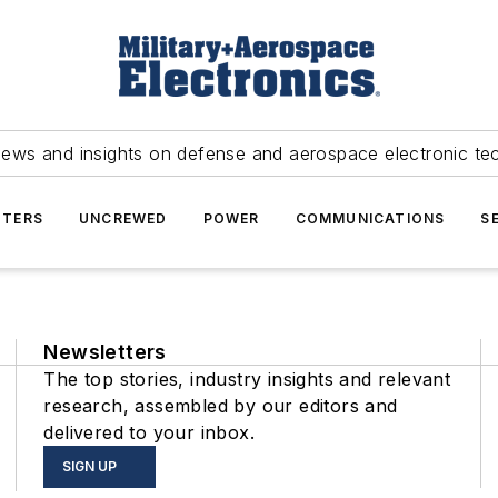
news and insights on defense and aerospace electronic te
TERS
UNCREWED
POWER
COMMUNICATIONS
S
Newsletters
The top stories, industry insights and relevant
research, assembled by our editors and
delivered to your inbox.
SIGN UP