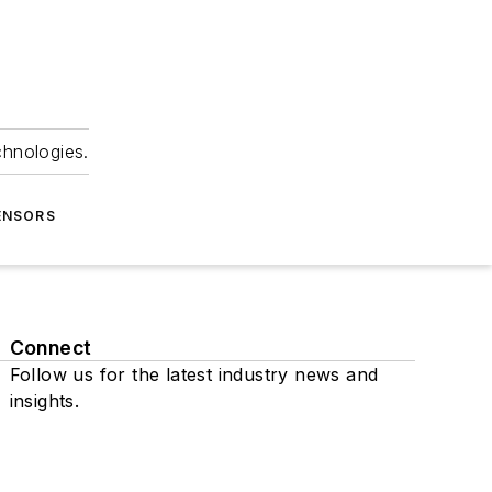
chnologies.
ENSORS
Connect
Follow us for the latest industry news and
insights.