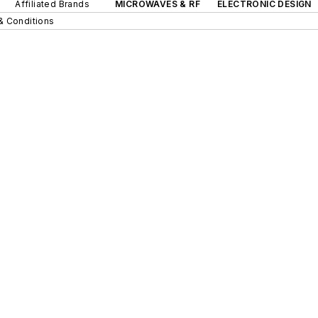
Affiliated Brands
MICROWAVES & RF
ELECTRONIC DESIGN
& Conditions