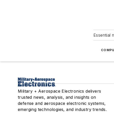
Essential 
COMPU
Military + Aerospace Electronics delivers
trusted news, analysis, and insights on
defense and aerospace electronic systems,
emerging technologies, and industry trends.