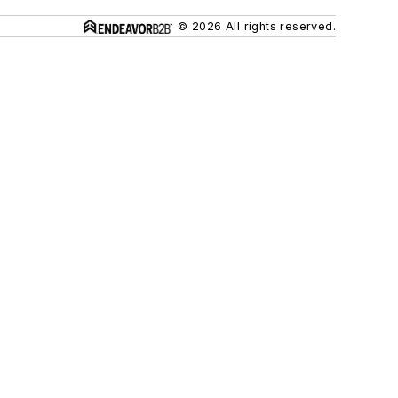
© 2026 All rights reserved.