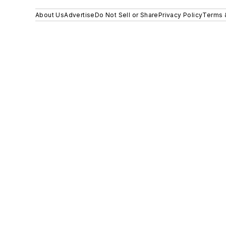
About Us
Advertise
Do Not Sell or Share
Privacy Policy
Terms 