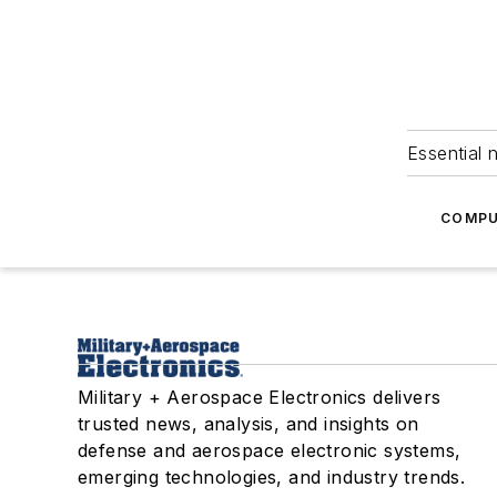
Essential 
COMPU
Military + Aerospace Electronics delivers
trusted news, analysis, and insights on
defense and aerospace electronic systems,
emerging technologies, and industry trends.