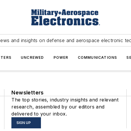
news and insights on defense and aerospace electronic te
TERS
UNCREWED
POWER
COMMUNICATIONS
S
Newsletters
The top stories, industry insights and relevant
research, assembled by our editors and
delivered to your inbox.
SIGN UP