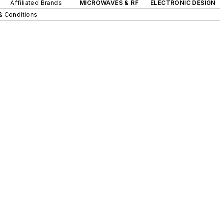
Affiliated Brands
MICROWAVES & RF
ELECTRONIC DESIGN
& Conditions