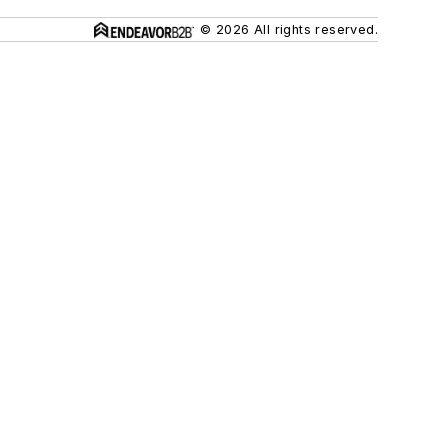
© 2026 All rights reserved.