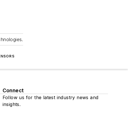
chnologies.
ENSORS
Connect
Follow us for the latest industry news and
insights.