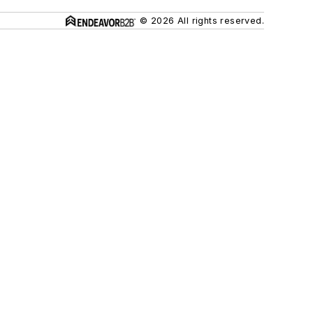
© 2026 All rights reserved.