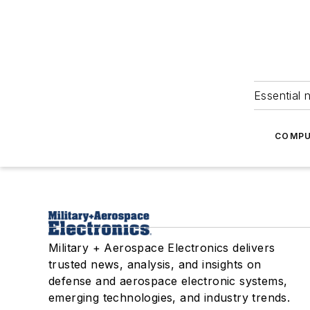
Essential 
COMPU
Military + Aerospace Electronics delivers
trusted news, analysis, and insights on
defense and aerospace electronic systems,
emerging technologies, and industry trends.