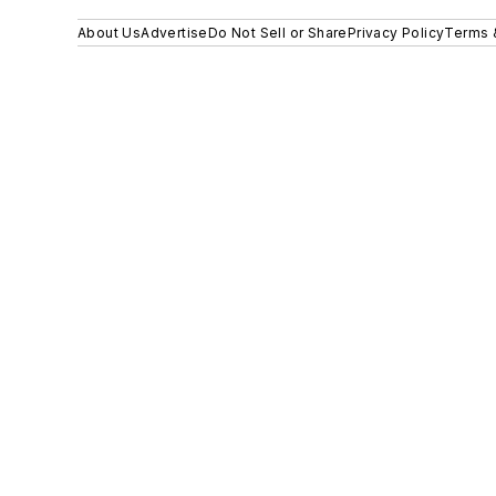
About Us
Advertise
Do Not Sell or Share
Privacy Policy
Terms 