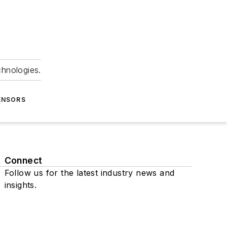
chnologies.
ENSORS
Connect
Follow us for the latest industry news and
insights.