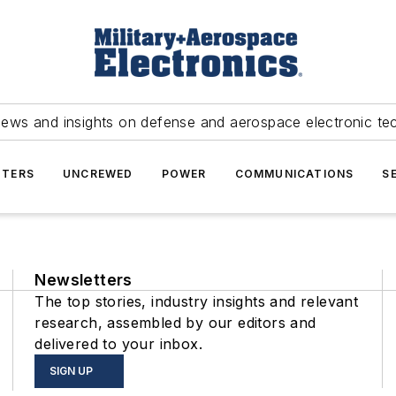
news and insights on defense and aerospace electronic te
TERS
UNCREWED
POWER
COMMUNICATIONS
S
Newsletters
The top stories, industry insights and relevant
research, assembled by our editors and
delivered to your inbox.
SIGN UP