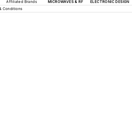
Affiliated Brands
MICROWAVES & RF
ELECTRONIC DESIGN
& Conditions