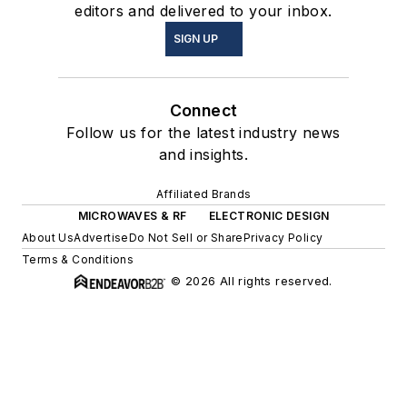
editors and delivered to your inbox.
SIGN UP
Connect
Follow us for the latest industry news
and insights.
Affiliated Brands
MICROWAVES & RF
ELECTRONIC DESIGN
About Us
Advertise
Do Not Sell or Share
Privacy Policy
Terms & Conditions
© 2026 All rights reserved.