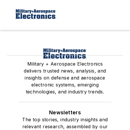
Military + Aerospace Electronics
delivers trusted news, analysis, and
insights on defense and aerospace
electronic systems, emerging
technologies, and industry trends.
Newsletters
The top stories, industry insights and
relevant research, assembled by our