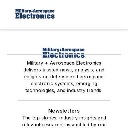
Military + Aerospace Electronics
delivers trusted news, analysis, and
insights on defense and aerospace
electronic systems, emerging
technologies, and industry trends.
Newsletters
The top stories, industry insights and
relevant research, assembled by our