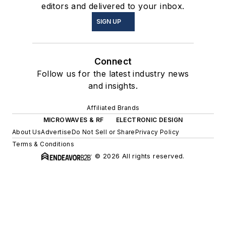
editors and delivered to your inbox.
SIGN UP
Connect
Follow us for the latest industry news
and insights.
Affiliated Brands
MICROWAVES & RF
ELECTRONIC DESIGN
About Us
Advertise
Do Not Sell or Share
Privacy Policy
Terms & Conditions
© 2026 All rights reserved.