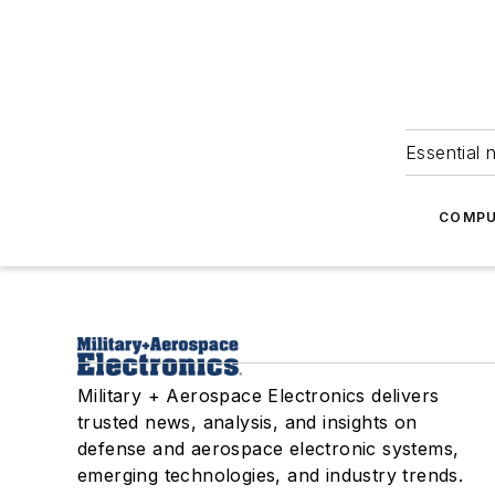
Essential 
COMPU
Military + Aerospace Electronics delivers
trusted news, analysis, and insights on
defense and aerospace electronic systems,
emerging technologies, and industry trends.