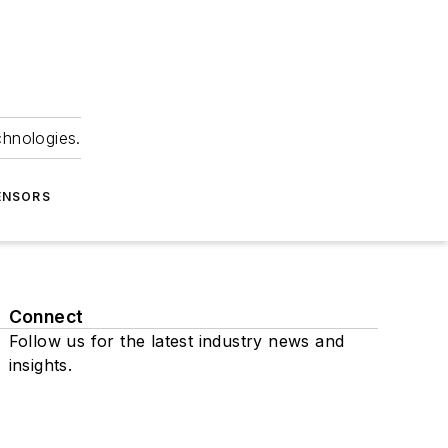
chnologies.
ENSORS
Connect
Follow us for the latest industry news and
insights.