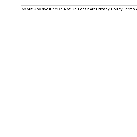
About Us
Advertise
Do Not Sell or Share
Privacy Policy
Terms 