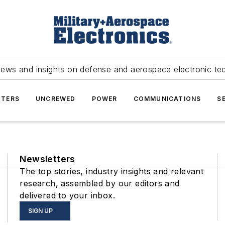
news and insights on defense and aerospace electronic te
TERS
UNCREWED
POWER
COMMUNICATIONS
S
Newsletters
The top stories, industry insights and relevant
research, assembled by our editors and
delivered to your inbox.
SIGN UP