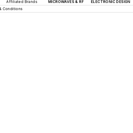
Affiliated Brands
MICROWAVES & RF
ELECTRONIC DESIGN
& Conditions