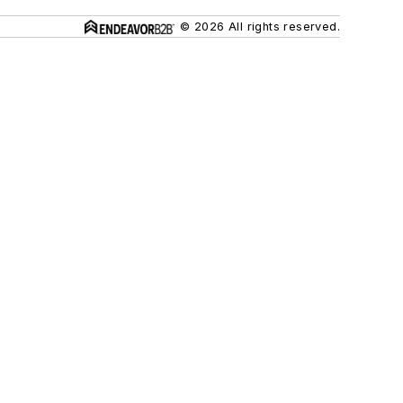
© 2026 All rights reserved.