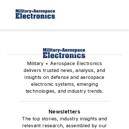
Military + Aerospace Electronics
delivers trusted news, analysis, and
insights on defense and aerospace
electronic systems, emerging
technologies, and industry trends.
Newsletters
The top stories, industry insights and
relevant research, assembled by our