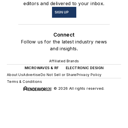
editors and delivered to your inbox.
SIGN UP
Connect
Follow us for the latest industry news
and insights.
Affiliated Brands
MICROWAVES & RF
ELECTRONIC DESIGN
About Us
Advertise
Do Not Sell or Share
Privacy Policy
Terms & Conditions
© 2026 All rights reserved.