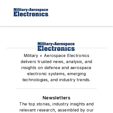
Military + Aerospace Electronics
delivers trusted news, analysis, and
insights on defense and aerospace
electronic systems, emerging
technologies, and industry trends.
Newsletters
The top stories, industry insights and
relevant research, assembled by our