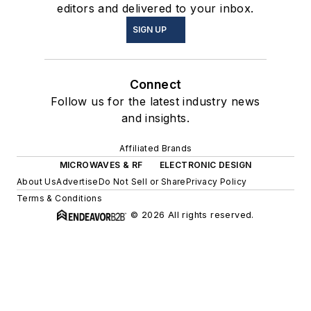
editors and delivered to your inbox.
SIGN UP
Connect
Follow us for the latest industry news
and insights.
Affiliated Brands
MICROWAVES & RF
ELECTRONIC DESIGN
About Us
Advertise
Do Not Sell or Share
Privacy Policy
Terms & Conditions
© 2026 All rights reserved.