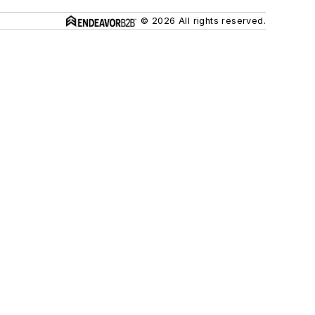
© 2026 All rights reserved.