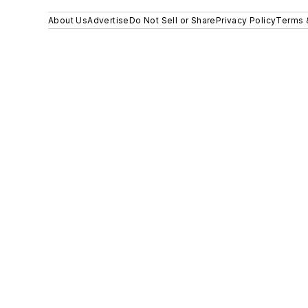
About Us
Advertise
Do Not Sell or Share
Privacy Policy
Terms 