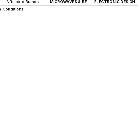
Affiliated Brands
MICROWAVES & RF
ELECTRONIC DESIGN
& Conditions