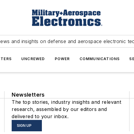
news and insights on defense and aerospace electronic te
TERS
UNCREWED
POWER
COMMUNICATIONS
S
Newsletters
The top stories, industry insights and relevant
research, assembled by our editors and
delivered to your inbox.
SIGN UP