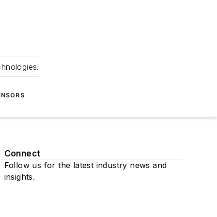
chnologies.
ENSORS
Connect
Follow us for the latest industry news and
insights.