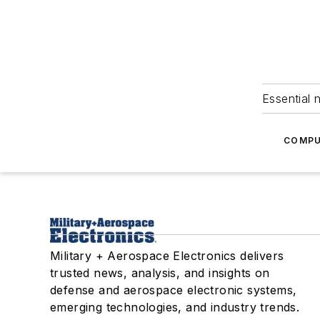
Essential 
COMPU
Military + Aerospace Electronics delivers
trusted news, analysis, and insights on
defense and aerospace electronic systems,
emerging technologies, and industry trends.