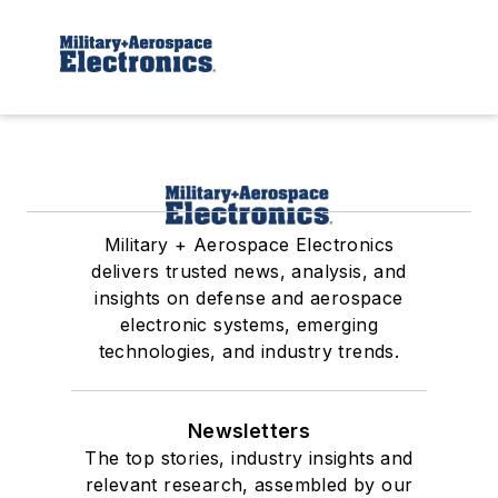
Military + Aerospace Electronics
delivers trusted news, analysis, and
insights on defense and aerospace
electronic systems, emerging
technologies, and industry trends.
Newsletters
The top stories, industry insights and
relevant research, assembled by our