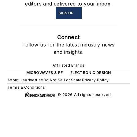
editors and delivered to your inbox.
SIGN UP
Connect
Follow us for the latest industry news
and insights.
Affiliated Brands
MICROWAVES & RF
ELECTRONIC DESIGN
About Us
Advertise
Do Not Sell or Share
Privacy Policy
Terms & Conditions
© 2026 All rights reserved.