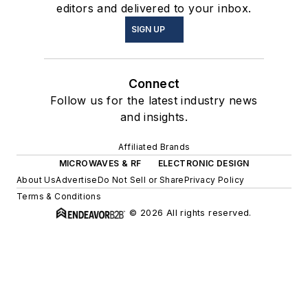
editors and delivered to your inbox.
SIGN UP
Connect
Follow us for the latest industry news
and insights.
Affiliated Brands
MICROWAVES & RF
ELECTRONIC DESIGN
About Us
Advertise
Do Not Sell or Share
Privacy Policy
Terms & Conditions
© 2026 All rights reserved.