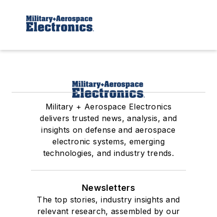
Military + Aerospace Electronics
delivers trusted news, analysis, and
insights on defense and aerospace
electronic systems, emerging
technologies, and industry trends.
Newsletters
The top stories, industry insights and
relevant research, assembled by our