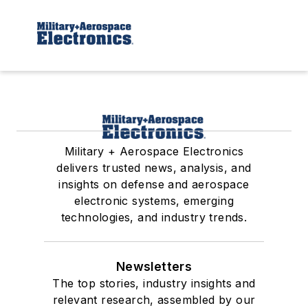
Military + Aerospace Electronics
delivers trusted news, analysis, and
insights on defense and aerospace
electronic systems, emerging
technologies, and industry trends.
Newsletters
The top stories, industry insights and
relevant research, assembled by our