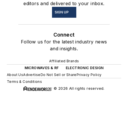
editors and delivered to your inbox.
SIGN UP
Connect
Follow us for the latest industry news
and insights.
Affiliated Brands
MICROWAVES & RF
ELECTRONIC DESIGN
About Us
Advertise
Do Not Sell or Share
Privacy Policy
Terms & Conditions
© 2026 All rights reserved.