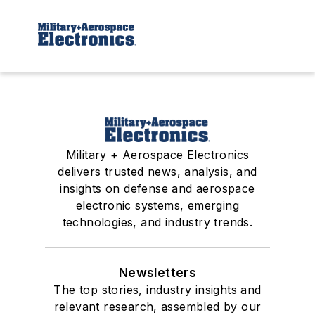
Military + Aerospace Electronics
delivers trusted news, analysis, and
insights on defense and aerospace
electronic systems, emerging
technologies, and industry trends.
Newsletters
The top stories, industry insights and
relevant research, assembled by our