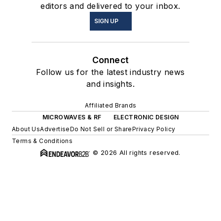
editors and delivered to your inbox.
SIGN UP
Connect
Follow us for the latest industry news
and insights.
Affiliated Brands
MICROWAVES & RF
ELECTRONIC DESIGN
About Us
Advertise
Do Not Sell or Share
Privacy Policy
Terms & Conditions
© 2026 All rights reserved.