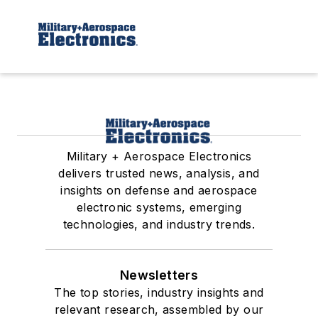
Military + Aerospace Electronics
delivers trusted news, analysis, and
insights on defense and aerospace
electronic systems, emerging
technologies, and industry trends.
Newsletters
The top stories, industry insights and
relevant research, assembled by our