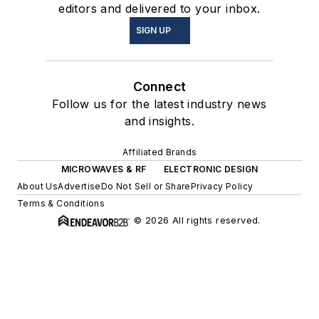
editors and delivered to your inbox.
SIGN UP
Connect
Follow us for the latest industry news
and insights.
Affiliated Brands
MICROWAVES & RF
ELECTRONIC DESIGN
About Us
Advertise
Do Not Sell or Share
Privacy Policy
Terms & Conditions
© 2026 All rights reserved.