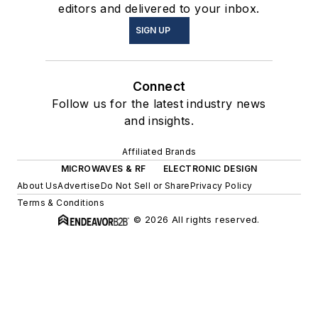
editors and delivered to your inbox.
SIGN UP
Connect
Follow us for the latest industry news
and insights.
Affiliated Brands
MICROWAVES & RF
ELECTRONIC DESIGN
About Us
Advertise
Do Not Sell or Share
Privacy Policy
Terms & Conditions
© 2026 All rights reserved.