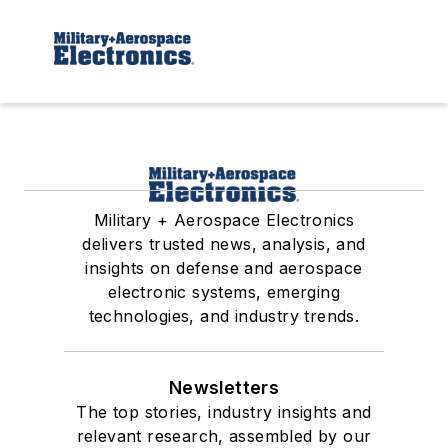
Military + Aerospace Electronics
delivers trusted news, analysis, and
insights on defense and aerospace
electronic systems, emerging
technologies, and industry trends.
Newsletters
The top stories, industry insights and
relevant research, assembled by our