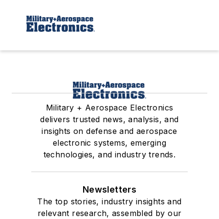
Military + Aerospace Electronics
delivers trusted news, analysis, and
insights on defense and aerospace
electronic systems, emerging
technologies, and industry trends.
Newsletters
The top stories, industry insights and
relevant research, assembled by our