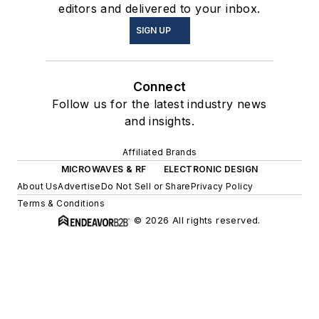
editors and delivered to your inbox.
SIGN UP
Connect
Follow us for the latest industry news
and insights.
Affiliated Brands
MICROWAVES & RF
ELECTRONIC DESIGN
About Us
Advertise
Do Not Sell or Share
Privacy Policy
Terms & Conditions
© 2026 All rights reserved.