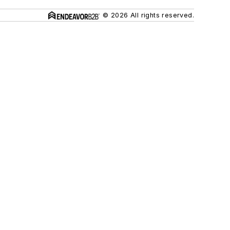
© 2026 All rights reserved.