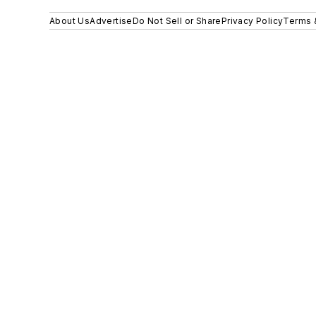
About Us
Advertise
Do Not Sell or Share
Privacy Policy
Terms 