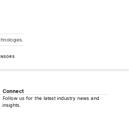
chnologies.
ENSORS
Connect
Follow us for the latest industry news and
insights.