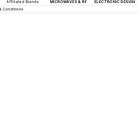
Affiliated Brands
MICROWAVES & RF
ELECTRONIC DESIGN
& Conditions