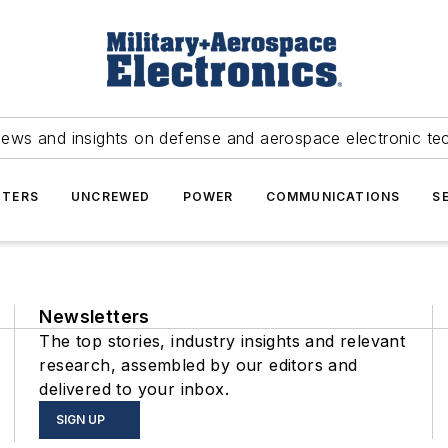
news and insights on defense and aerospace electronic te
TERS
UNCREWED
POWER
COMMUNICATIONS
S
Newsletters
The top stories, industry insights and relevant
research, assembled by our editors and
delivered to your inbox.
SIGN UP