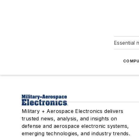
Essential 
COMPU
Military + Aerospace Electronics delivers
trusted news, analysis, and insights on
defense and aerospace electronic systems,
emerging technologies, and industry trends.