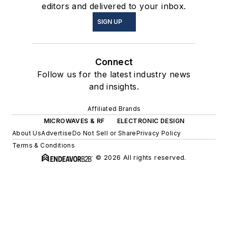
editors and delivered to your inbox.
SIGN UP
Connect
Follow us for the latest industry news
and insights.
Affiliated Brands
MICROWAVES & RF
ELECTRONIC DESIGN
About Us
Advertise
Do Not Sell or Share
Privacy Policy
Terms & Conditions
© 2026 All rights reserved.