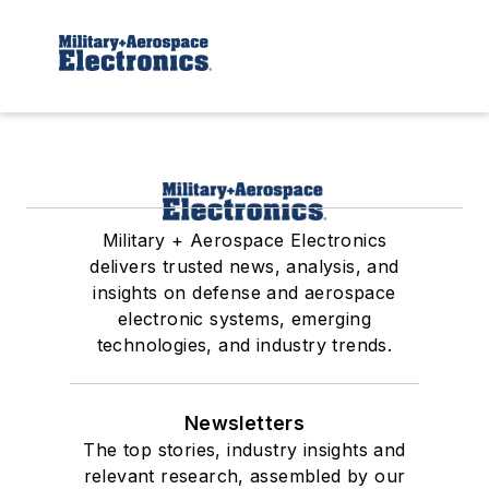
Military + Aerospace Electronics
delivers trusted news, analysis, and
insights on defense and aerospace
electronic systems, emerging
technologies, and industry trends.
Newsletters
The top stories, industry insights and
relevant research, assembled by our