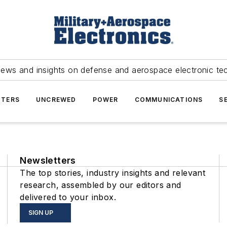
news and insights on defense and aerospace electronic te
TERS
UNCREWED
POWER
COMMUNICATIONS
S
Newsletters
The top stories, industry insights and relevant
research, assembled by our editors and
delivered to your inbox.
SIGN UP