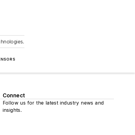
chnologies.
ENSORS
Connect
Follow us for the latest industry news and
insights.