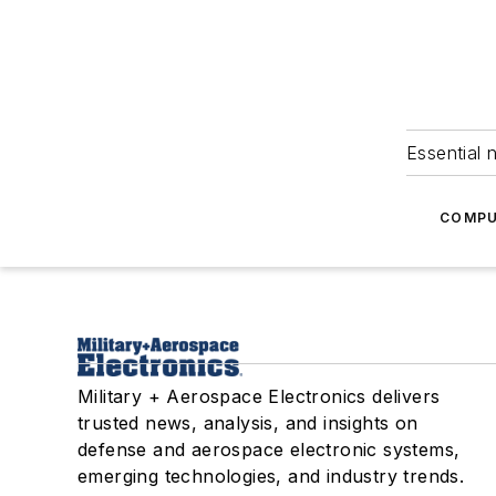
Essential 
COMPU
Military + Aerospace Electronics delivers
trusted news, analysis, and insights on
defense and aerospace electronic systems,
emerging technologies, and industry trends.