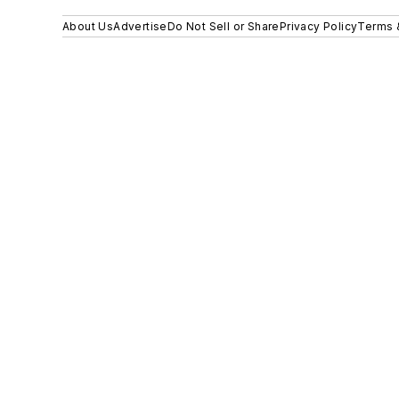
About Us
Advertise
Do Not Sell or Share
Privacy Policy
Terms 