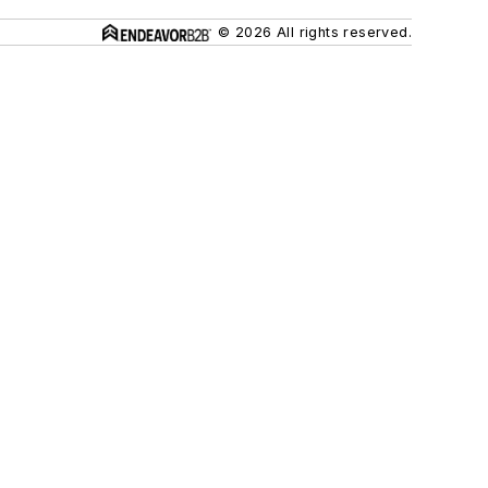
© 2026 All rights reserved.