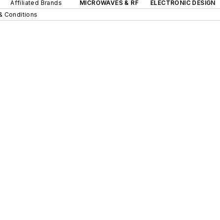
Affiliated Brands
MICROWAVES & RF
ELECTRONIC DESIGN
& Conditions