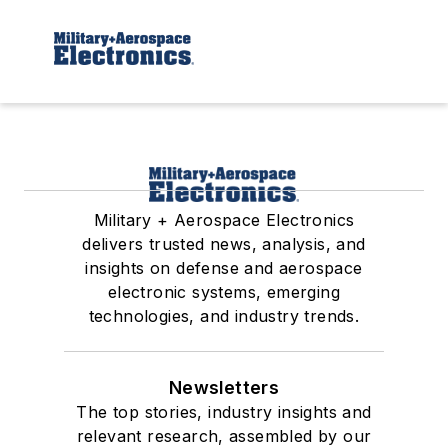
Military + Aerospace Electronics
delivers trusted news, analysis, and
insights on defense and aerospace
electronic systems, emerging
technologies, and industry trends.
Newsletters
The top stories, industry insights and
relevant research, assembled by our