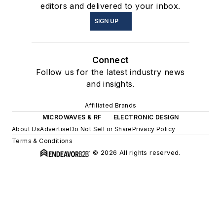
editors and delivered to your inbox.
SIGN UP
Connect
Follow us for the latest industry news
and insights.
Affiliated Brands
MICROWAVES & RF
ELECTRONIC DESIGN
About Us
Advertise
Do Not Sell or Share
Privacy Policy
Terms & Conditions
© 2026 All rights reserved.