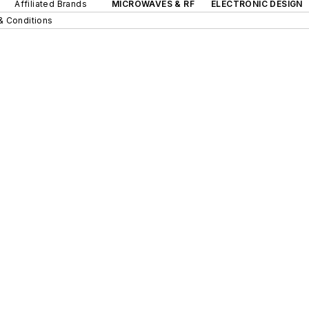
Affiliated Brands
MICROWAVES & RF
ELECTRONIC DESIGN
& Conditions