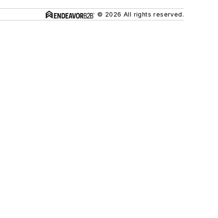
© 2026 All rights reserved.