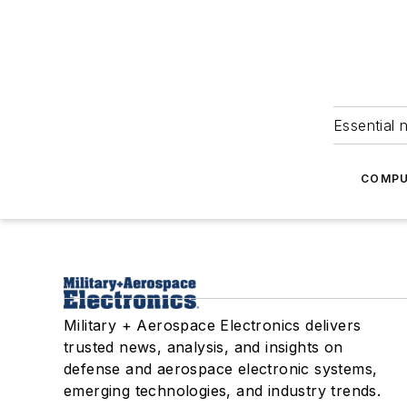
Essential 
COMPU
Military + Aerospace Electronics delivers
trusted news, analysis, and insights on
defense and aerospace electronic systems,
emerging technologies, and industry trends.