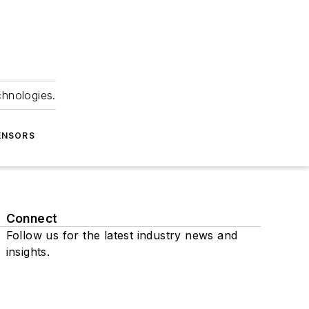
chnologies.
ENSORS
Connect
Follow us for the latest industry news and
insights.