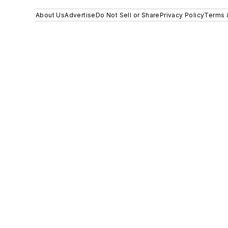
About Us
Advertise
Do Not Sell or Share
Privacy Policy
Terms 