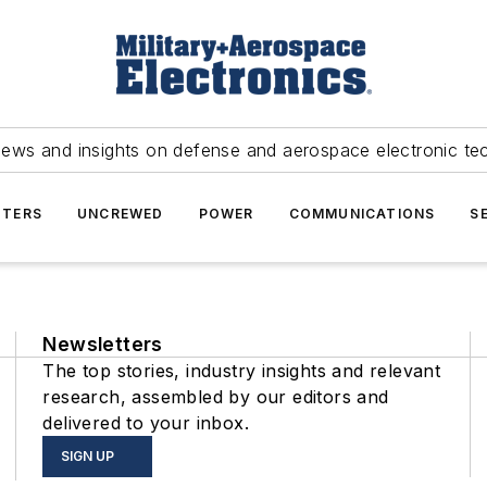
news and insights on defense and aerospace electronic te
TERS
UNCREWED
POWER
COMMUNICATIONS
S
Newsletters
The top stories, industry insights and relevant
research, assembled by our editors and
delivered to your inbox.
SIGN UP