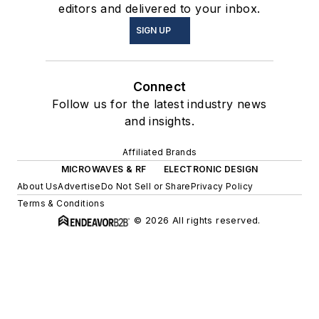
editors and delivered to your inbox.
SIGN UP
Connect
Follow us for the latest industry news
and insights.
Affiliated Brands
MICROWAVES & RF
ELECTRONIC DESIGN
About Us
Advertise
Do Not Sell or Share
Privacy Policy
Terms & Conditions
© 2026 All rights reserved.