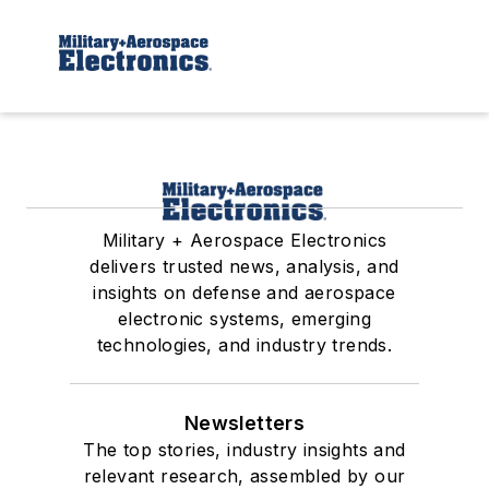
Military + Aerospace Electronics
delivers trusted news, analysis, and
insights on defense and aerospace
electronic systems, emerging
technologies, and industry trends.
Newsletters
The top stories, industry insights and
relevant research, assembled by our