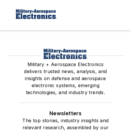
Military + Aerospace Electronics
delivers trusted news, analysis, and
insights on defense and aerospace
electronic systems, emerging
technologies, and industry trends.
Newsletters
The top stories, industry insights and
relevant research, assembled by our