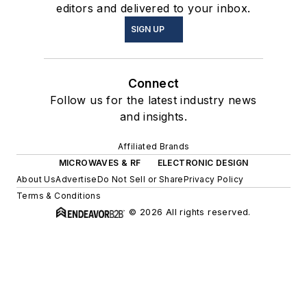
editors and delivered to your inbox.
SIGN UP
Connect
Follow us for the latest industry news
and insights.
Affiliated Brands
MICROWAVES & RF
ELECTRONIC DESIGN
About Us
Advertise
Do Not Sell or Share
Privacy Policy
Terms & Conditions
© 2026 All rights reserved.