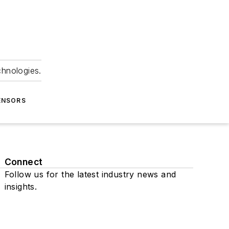
chnologies.
ENSORS
Connect
Follow us for the latest industry news and
insights.