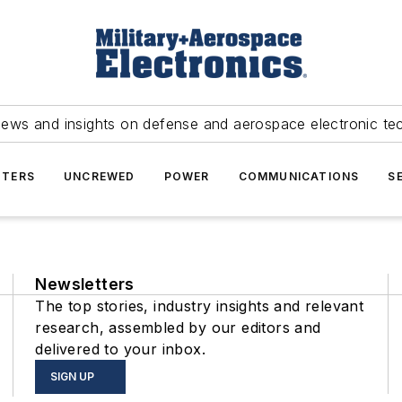
news and insights on defense and aerospace electronic te
TERS
UNCREWED
POWER
COMMUNICATIONS
S
Newsletters
The top stories, industry insights and relevant
research, assembled by our editors and
delivered to your inbox.
SIGN UP