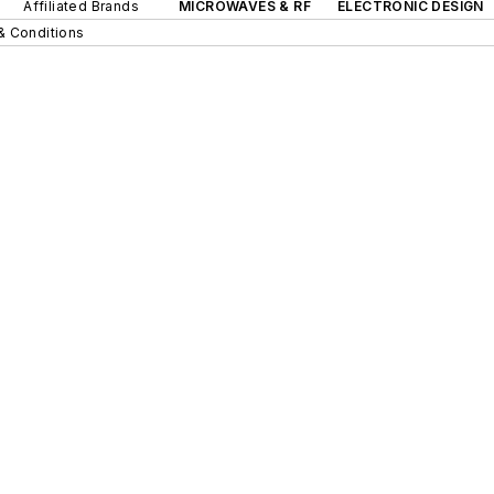
Affiliated Brands
MICROWAVES & RF
ELECTRONIC DESIGN
& Conditions