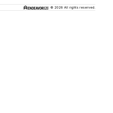
© 2026 All rights reserved.