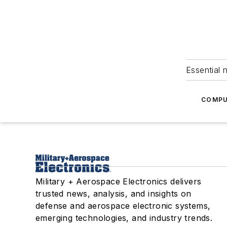
Essential 
COMPU
Military + Aerospace Electronics delivers
trusted news, analysis, and insights on
defense and aerospace electronic systems,
emerging technologies, and industry trends.