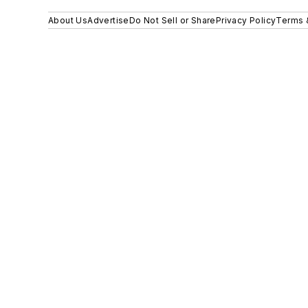
About Us
Advertise
Do Not Sell or Share
Privacy Policy
Terms 