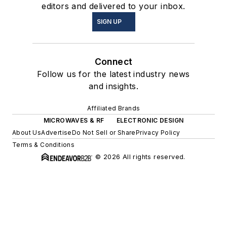
editors and delivered to your inbox.
SIGN UP
Connect
Follow us for the latest industry news
and insights.
Affiliated Brands
MICROWAVES & RF
ELECTRONIC DESIGN
About Us
Advertise
Do Not Sell or Share
Privacy Policy
Terms & Conditions
© 2026 All rights reserved.