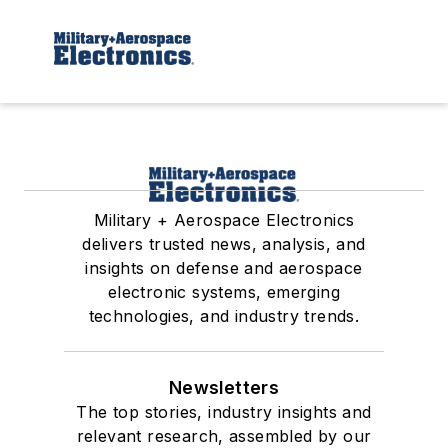
Military + Aerospace Electronics
delivers trusted news, analysis, and
insights on defense and aerospace
electronic systems, emerging
technologies, and industry trends.
Newsletters
The top stories, industry insights and
relevant research, assembled by our