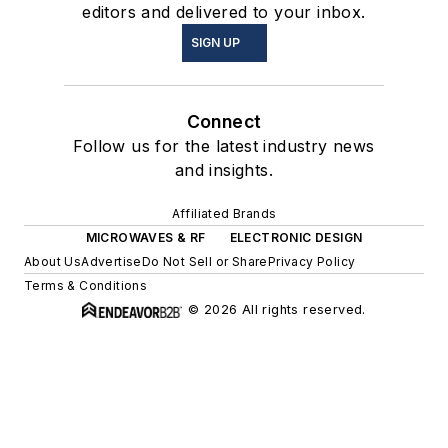
editors and delivered to your inbox.
SIGN UP
Connect
Follow us for the latest industry news
and insights.
Affiliated Brands
MICROWAVES & RF
ELECTRONIC DESIGN
About Us
Advertise
Do Not Sell or Share
Privacy Policy
Terms & Conditions
© 2026 All rights reserved.