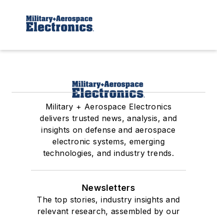
Military + Aerospace Electronics
delivers trusted news, analysis, and
insights on defense and aerospace
electronic systems, emerging
technologies, and industry trends.
Newsletters
The top stories, industry insights and
relevant research, assembled by our