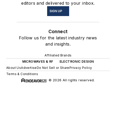
editors and delivered to your inbox.
SIGN UP
Connect
Follow us for the latest industry news
and insights.
Affiliated Brands
MICROWAVES & RF
ELECTRONIC DESIGN
About Us
Advertise
Do Not Sell or Share
Privacy Policy
Terms & Conditions
© 2026 All rights reserved.