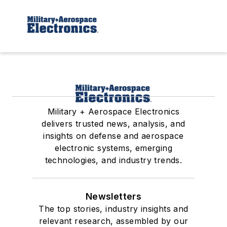
Military + Aerospace Electronics
delivers trusted news, analysis, and
insights on defense and aerospace
electronic systems, emerging
technologies, and industry trends.
Newsletters
The top stories, industry insights and
relevant research, assembled by our