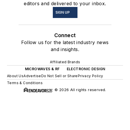
editors and delivered to your inbox.
SIGN UP
Connect
Follow us for the latest industry news
and insights.
Affiliated Brands
MICROWAVES & RF
ELECTRONIC DESIGN
About Us
Advertise
Do Not Sell or Share
Privacy Policy
Terms & Conditions
© 2026 All rights reserved.