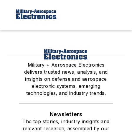
Military + Aerospace Electronics
delivers trusted news, analysis, and
insights on defense and aerospace
electronic systems, emerging
technologies, and industry trends.
Newsletters
The top stories, industry insights and
relevant research, assembled by our