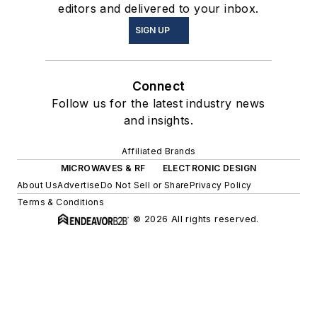
editors and delivered to your inbox.
SIGN UP
Connect
Follow us for the latest industry news
and insights.
Affiliated Brands
MICROWAVES & RF
ELECTRONIC DESIGN
About Us
Advertise
Do Not Sell or Share
Privacy Policy
Terms & Conditions
© 2026 All rights reserved.