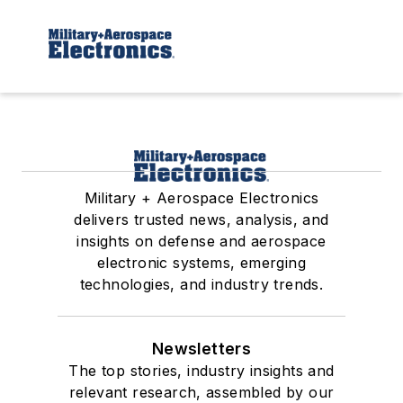
Military + Aerospace Electronics
delivers trusted news, analysis, and
insights on defense and aerospace
electronic systems, emerging
technologies, and industry trends.
Newsletters
The top stories, industry insights and
relevant research, assembled by our