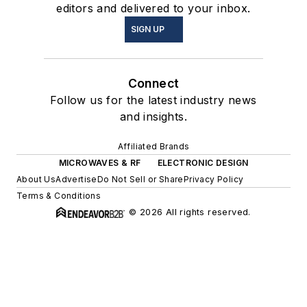
editors and delivered to your inbox.
SIGN UP
Connect
Follow us for the latest industry news
and insights.
Affiliated Brands
MICROWAVES & RF
ELECTRONIC DESIGN
About Us
Advertise
Do Not Sell or Share
Privacy Policy
Terms & Conditions
© 2026 All rights reserved.