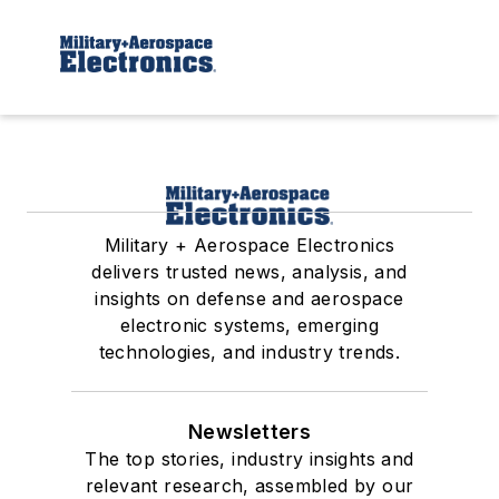
Military + Aerospace Electronics
delivers trusted news, analysis, and
insights on defense and aerospace
electronic systems, emerging
technologies, and industry trends.
Newsletters
The top stories, industry insights and
relevant research, assembled by our