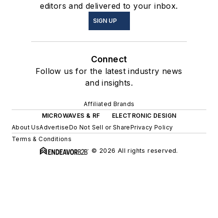
editors and delivered to your inbox.
SIGN UP
Connect
Follow us for the latest industry news
and insights.
Affiliated Brands
MICROWAVES & RF
ELECTRONIC DESIGN
About Us
Advertise
Do Not Sell or Share
Privacy Policy
Terms & Conditions
© 2026 All rights reserved.