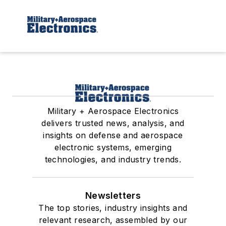
Military + Aerospace Electronics
delivers trusted news, analysis, and
insights on defense and aerospace
electronic systems, emerging
technologies, and industry trends.
Newsletters
The top stories, industry insights and
relevant research, assembled by our