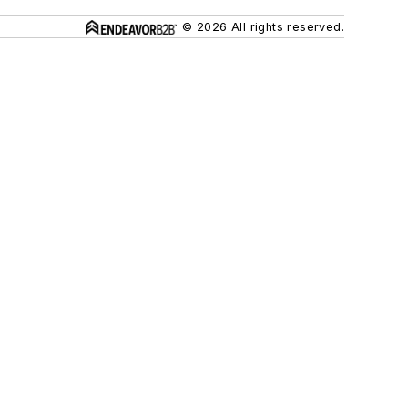
© 2026 All rights reserved.