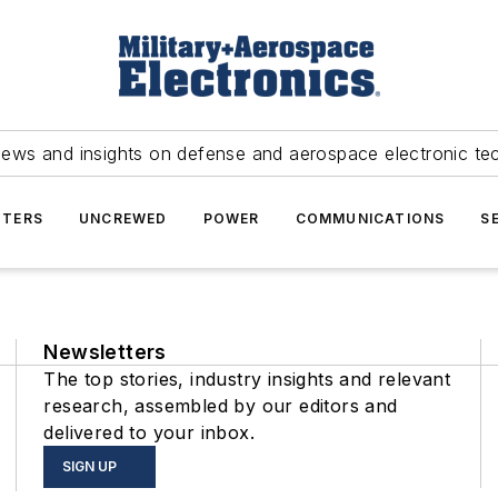
news and insights on defense and aerospace electronic te
TERS
UNCREWED
POWER
COMMUNICATIONS
S
Newsletters
The top stories, industry insights and relevant
research, assembled by our editors and
delivered to your inbox.
SIGN UP