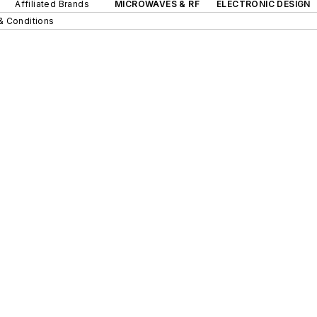
Affiliated Brands
MICROWAVES & RF
ELECTRONIC DESIGN
& Conditions