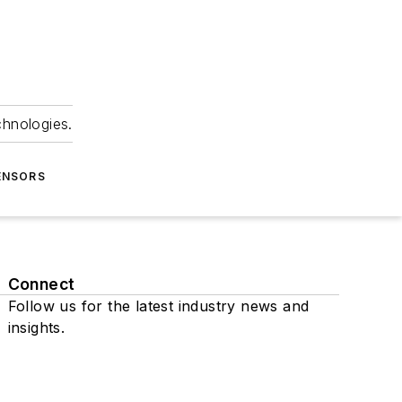
chnologies.
ENSORS
Connect
Follow us for the latest industry news and
insights.