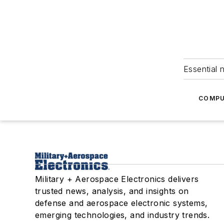
Essential 
COMPU
Military + Aerospace Electronics delivers
trusted news, analysis, and insights on
defense and aerospace electronic systems,
emerging technologies, and industry trends.