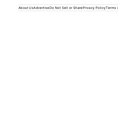
About Us
Advertise
Do Not Sell or Share
Privacy Policy
Terms 