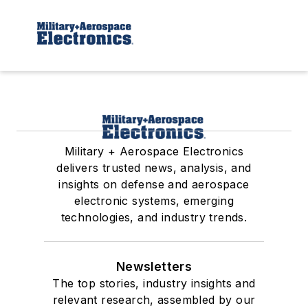
Military + Aerospace Electronics
delivers trusted news, analysis, and
insights on defense and aerospace
electronic systems, emerging
technologies, and industry trends.
Newsletters
The top stories, industry insights and
relevant research, assembled by our