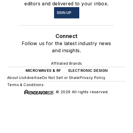
editors and delivered to your inbox.
SIGN UP
Connect
Follow us for the latest industry news
and insights.
Affiliated Brands
MICROWAVES & RF
ELECTRONIC DESIGN
About Us
Advertise
Do Not Sell or Share
Privacy Policy
Terms & Conditions
© 2026 All rights reserved.