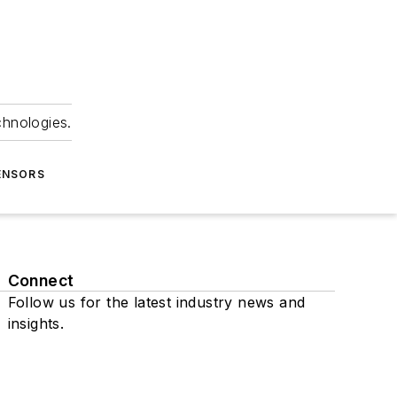
chnologies.
ENSORS
Connect
Follow us for the latest industry news and
insights.