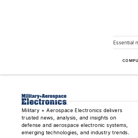
Essential 
COMPU
Military + Aerospace Electronics delivers
trusted news, analysis, and insights on
defense and aerospace electronic systems,
emerging technologies, and industry trends.