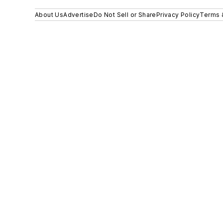
About Us
Advertise
Do Not Sell or Share
Privacy Policy
Terms 