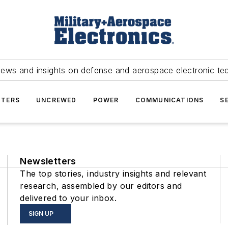
news and insights on defense and aerospace electronic te
TERS
UNCREWED
POWER
COMMUNICATIONS
S
Newsletters
The top stories, industry insights and relevant
research, assembled by our editors and
delivered to your inbox.
SIGN UP