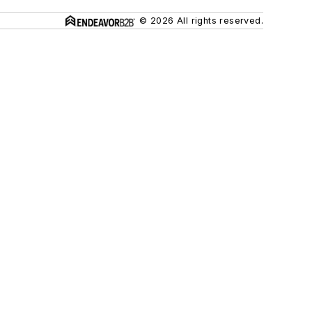
© 2026 All rights reserved.