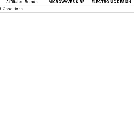
Affiliated Brands
MICROWAVES & RF
ELECTRONIC DESIGN
& Conditions