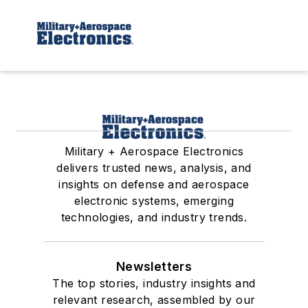
Military + Aerospace Electronics
delivers trusted news, analysis, and
insights on defense and aerospace
electronic systems, emerging
technologies, and industry trends.
Newsletters
The top stories, industry insights and
relevant research, assembled by our