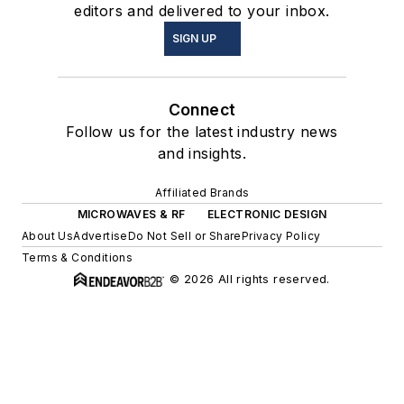
editors and delivered to your inbox.
SIGN UP
Connect
Follow us for the latest industry news
and insights.
Affiliated Brands
MICROWAVES & RF
ELECTRONIC DESIGN
About Us
Advertise
Do Not Sell or Share
Privacy Policy
Terms & Conditions
© 2026 All rights reserved.