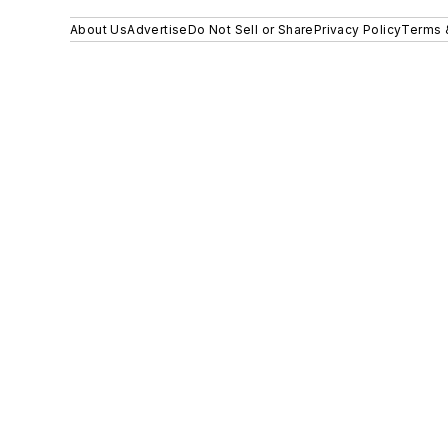
About Us
Advertise
Do Not Sell or Share
Privacy Policy
Terms 