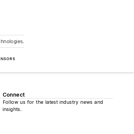
chnologies.
ENSORS
Connect
Follow us for the latest industry news and
insights.