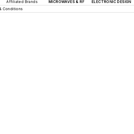
Affiliated Brands
MICROWAVES & RF
ELECTRONIC DESIGN
& Conditions