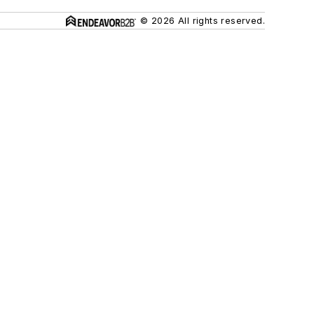
© 2026 All rights reserved.