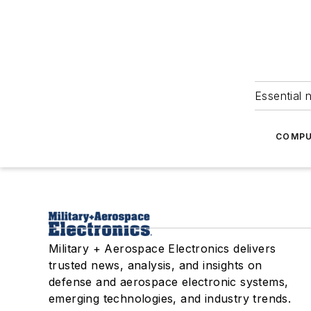
Essential 
COMPU
Military + Aerospace Electronics delivers
trusted news, analysis, and insights on
defense and aerospace electronic systems,
emerging technologies, and industry trends.