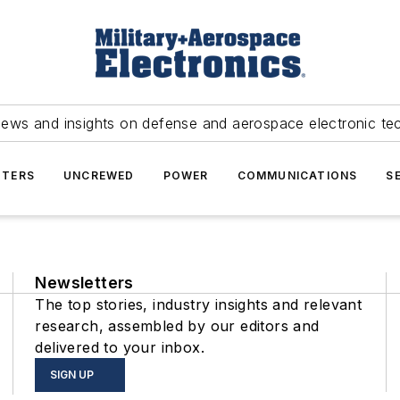
news and insights on defense and aerospace electronic te
TERS
UNCREWED
POWER
COMMUNICATIONS
S
Newsletters
The top stories, industry insights and relevant
research, assembled by our editors and
delivered to your inbox.
SIGN UP