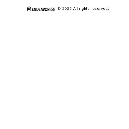
© 2026 All rights reserved.