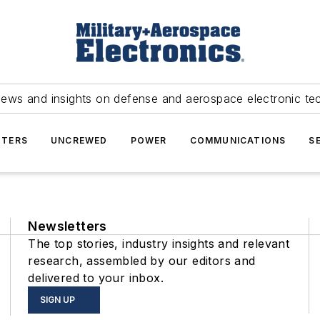
news and insights on defense and aerospace electronic te
TERS
UNCREWED
POWER
COMMUNICATIONS
S
Newsletters
The top stories, industry insights and relevant
research, assembled by our editors and
delivered to your inbox.
SIGN UP