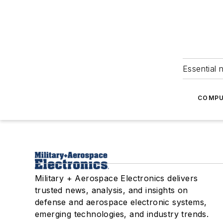
Essential 
COMPU
Military + Aerospace Electronics delivers
trusted news, analysis, and insights on
defense and aerospace electronic systems,
emerging technologies, and industry trends.