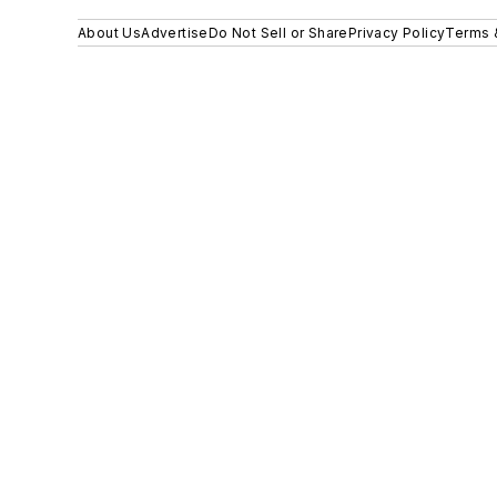
About Us
Advertise
Do Not Sell or Share
Privacy Policy
Terms 