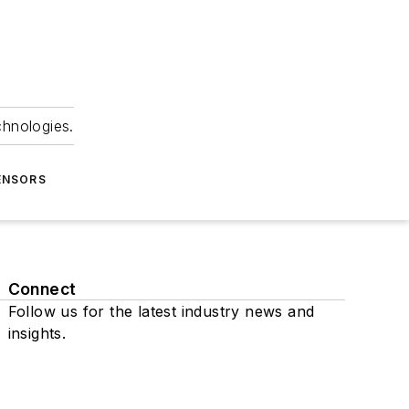
chnologies.
ENSORS
Connect
Follow us for the latest industry news and
insights.