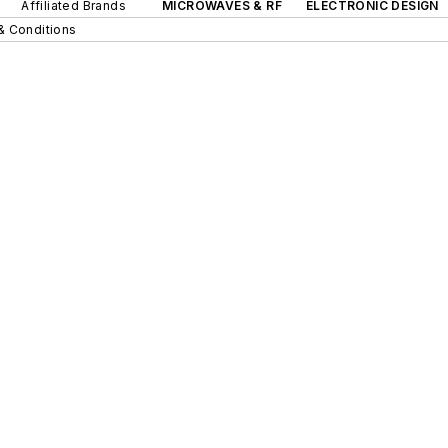
Affiliated Brands
MICROWAVES & RF
ELECTRONIC DESIGN
& Conditions