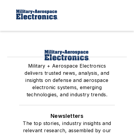
Military + Aerospace Electronics
delivers trusted news, analysis, and
insights on defense and aerospace
electronic systems, emerging
technologies, and industry trends.
Newsletters
The top stories, industry insights and
relevant research, assembled by our