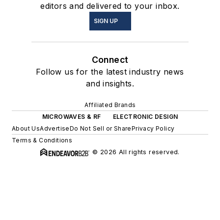
editors and delivered to your inbox.
SIGN UP
Connect
Follow us for the latest industry news
and insights.
Affiliated Brands
MICROWAVES & RF
ELECTRONIC DESIGN
About Us
Advertise
Do Not Sell or Share
Privacy Policy
Terms & Conditions
© 2026 All rights reserved.